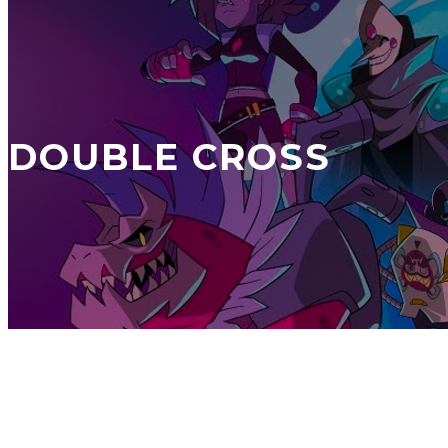
DOUBLE CROSS