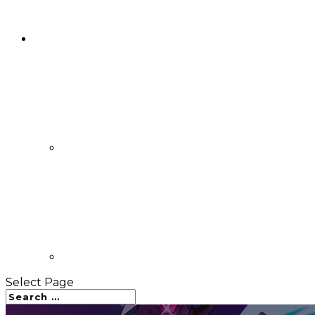
Select Page