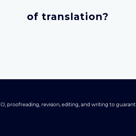
of translation?
EO, proofreading, revision, editing, and writing to guara