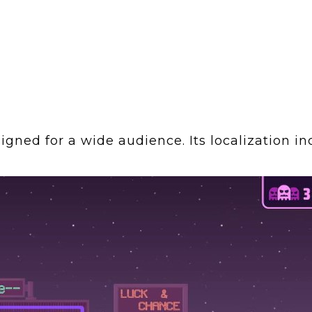
ned for a wide audience. Its localization in