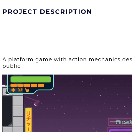
PROJECT DESCRIPTION
A platform game with action mechanics desig
public.