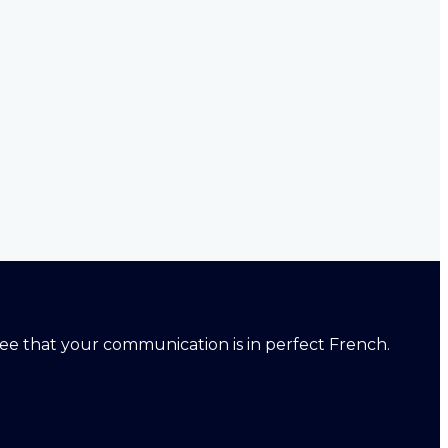
ntee that your communication is in perfect French.