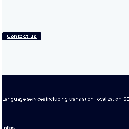
Contact us
Language services including translation, localization, S
Infos