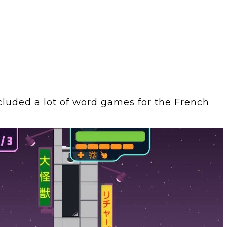
cluded a lot of word games for the French