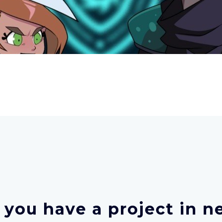
 you have a project in n