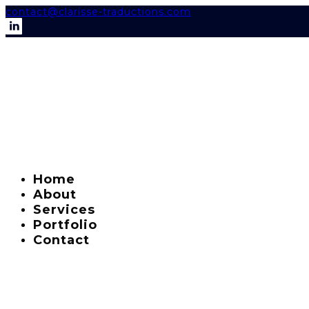
contact@clarisse-traductions.com
Home
About
Services
Portfolio
Contact