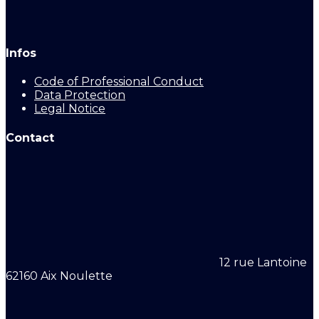
Infos
Code of Professional Conduct
Data Protection
Legal Notice
Contact
12 rue Lantoine
62160 Aix Noulette