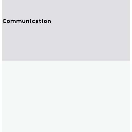
Communication