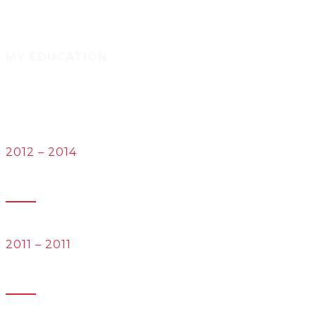
MY EDUCATION
2012 – 2014
University of the Littoral Opal Coast
Masters in Languages and Technologies
2011 – 2011
University of Las Palmas de Gran Canaria
Bachelor’s degree in in Translation and Interpreting