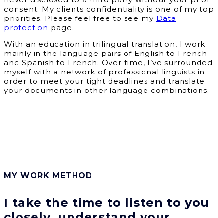
consent. My clients confidentiality is one of my top
priorities. Please feel free to see my
Data
protection
page.
With an education in trilingual translation, I work
mainly in the language pairs of English to French
and Spanish to French. Over time, I’ve surrounded
myself with a network of professional linguists in
order to meet your tight deadlines and translate
your documents in other language combinations.
MY WORK METHOD
I take the time to listen to you
closely, understand your