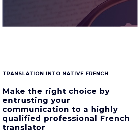
TRANSLATION INTO NATIVE FRENCH
Make the right choice by
entrusting
your
communication to a highly
qualified professional French
translator