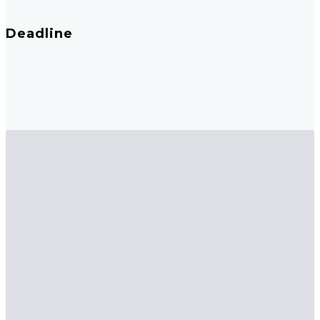
Deadline