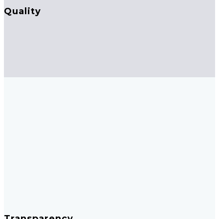
Quality
Transparency