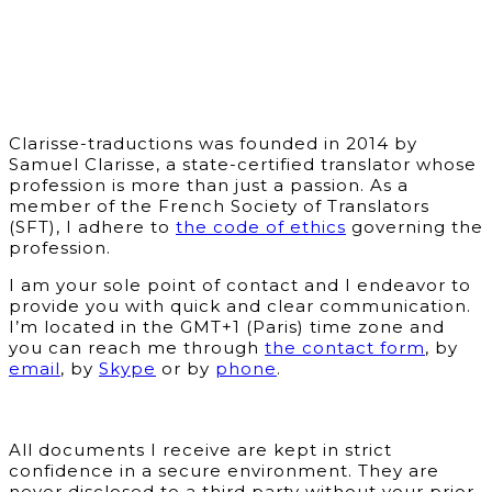
Clarisse-traductions was founded in 2014 by
Samuel Clarisse, a state-certified translator whose
profession is more than just a passion. As a
member of the French Society of Translators
(SFT), I adhere to
the code of ethics
governing the
profession.
I am your sole point of contact and I endeavor to
provide you with quick and clear communication.
I’m located in the GMT+1 (Paris) time zone and
you can reach me through
the contact form
, by
email
, by
Skype
or by
phone
.
All documents I receive are kept in strict
confidence in a secure environment. They are
never disclosed to a third party without your prior