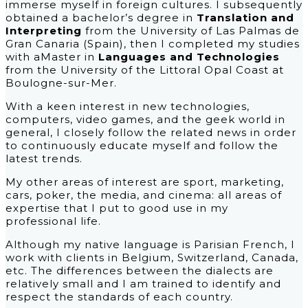
immerse myself in foreign cultures. I subsequently
obtained a bachelor’s degree in
Translation and
Interpreting
from the University of Las Palmas de
Gran Canaria (Spain), then I completed my studies
with aMaster in
Languages and Technologies
from the University of the Littoral Opal Coast at
Boulogne-sur-Mer.
With a keen interest in new technologies,
computers, video games, and the geek world in
general, I closely follow the related news in order
to continuously educate myself and follow the
latest trends.
My other areas of interest are sport, marketing,
cars, poker, the media, and cinema: all areas of
expertise that I put to good use in my
professional life.
Although my native language is Parisian French, I
work with clients in Belgium, Switzerland, Canada,
etc. The differences between the dialects are
relatively small and I am trained to identify and
respect the standards of each country.