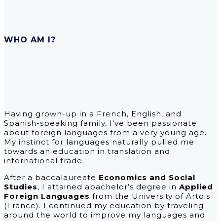
WHO AM I?
Having grown-up in a French, English, and
Spanish-speaking family, I’ve been passionate
about foreign languages from a very young age.
My instinct for languages naturally pulled me
towards an education in translation and
international trade.
After a baccalaureate
Economics and Social
Studies
, I attained abachelor’s degree in
Applied
Foreign Languages
from the University of Artois
(France). I continued my education by traveling
around the world to improve my languages and