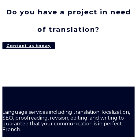
Do you have a project in need
of translation?
Contact us today
Language services including translation, localization,
SEO, proofreading, revision, editing, and writing to
guarantee that your communication is in perfect
French.