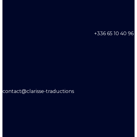
+336 65 10 40 96
contact@clarisse-traductions