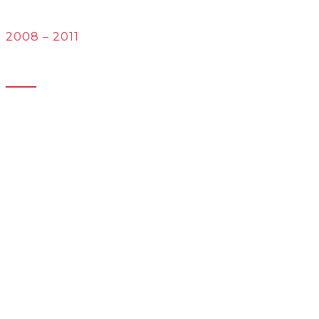
English/Spanish
2008 – 2011
University of Artois
Bachelor’s degree in Foreign Languages Applied to
International Trade