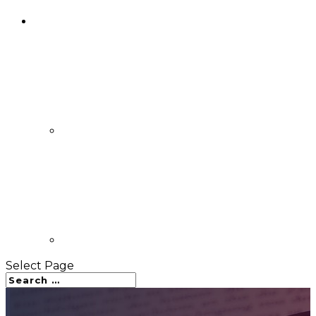
Select Page