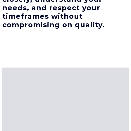
needs, and respect your
timeframes without
compromising on quality.