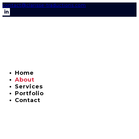
contact@clarisse-traductions.com
Home
About
Services
Portfolio
Contact