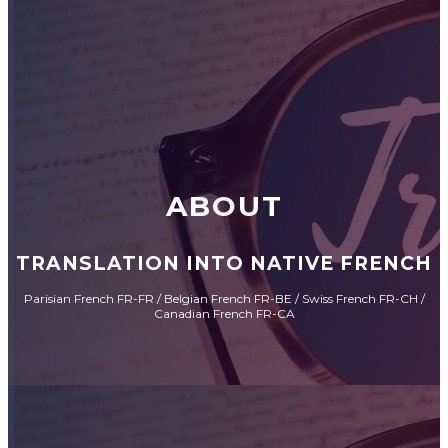
ABOUT
TRANSLATION INTO NATIVE FRENCH
Parisian French FR-FR / Belgian French FR-BE / Swiss French FR-CH /
Canadian French FR-CA