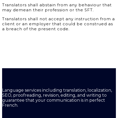
Translators shall abstain from any behaviour that
may demean their profession or the SFT.
Translators shall not accept any instruction from a
client or an employer that could be construed as
a breach of the present code.
Language services including translation, localization,
SEO, proofreading, revision, editing, and writing to
guarantee that your communication is in perfect
French.