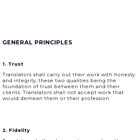
GENERAL PRINCIPLES
1. Trust
Translators shall carry out their work with honesty
and integrity, these two qualities being the
foundation of trust between them and their
clients. Translators shall not accept work that
would demean them or their profession.
2. Fidelity