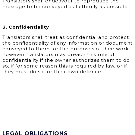
Translators shall endeavour to reproduce the
message to be conveyed as faithfully as possible.
3. Confidentiality
Translators shall treat as confidential and protect
the confidentiality of any information or document
conveyed to them for the purposes of their work;
however translators may breach this rule of
confidentiality if the owner authorizes them to do
so, if for some reason this is required by law, or if
they must do so for their own defence.
LEGAL OBLIGATIONS