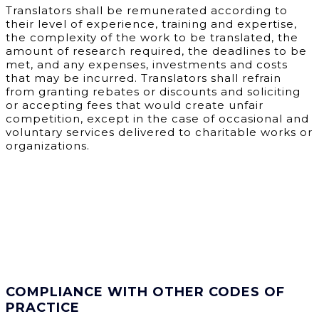
Translators shall be remunerated according to
their level of experience, training and expertise,
the complexity of the work to be translated, the
amount of research required, the deadlines to be
met, and any expenses, investments and costs
that may be incurred. Translators shall refrain
from granting rebates or discounts and soliciting
or accepting fees that would create unfair
competition, except in the case of occasional and
voluntary services delivered to charitable works or
organizations.
COMPLIANCE WITH OTHER CODES OF
PRACTICE