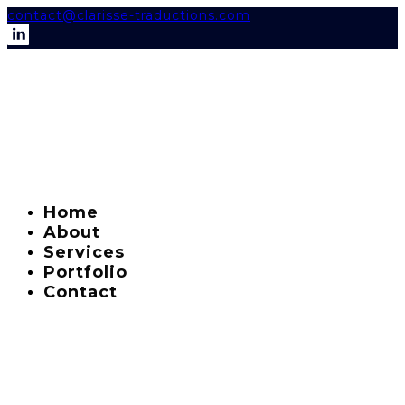
contact@clarisse-traductions.com
Home
About
Services
Portfolio
Contact