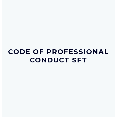
CODE OF PROFESSIONAL
CONDUCT SFT