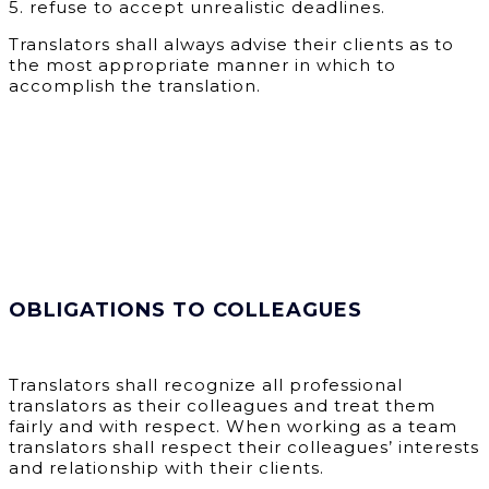
5.
refuse to accept unrealistic deadlines.
Translators shall always advise their clients as to
the most appropriate manner in which to
accomplish the translation.
OBLIGATIONS TO COLLEAGUES
Translators shall recognize all professional
translators as their colleagues and treat them
fairly and with respect. When working as a team
translators shall respect their colleagues’ interests
and relationship with their clients.