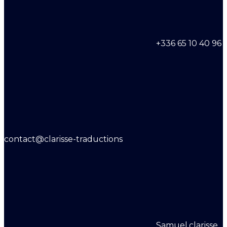
+336 65 10 40 96
contact@clarisse-traductions
Samuel.clarisse