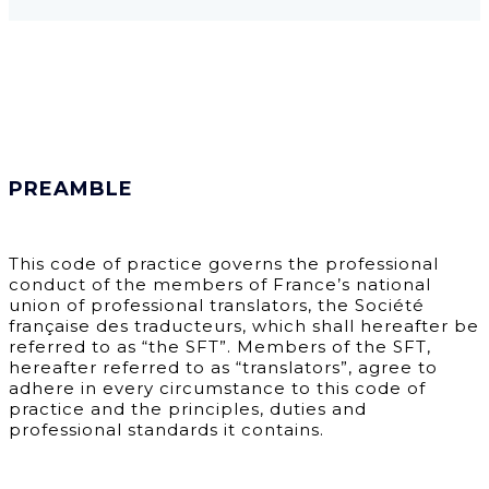
PREAMBLE
This code of practice governs the professional
conduct of the members of France’s national
union of professional translators, the Société
française des traducteurs, which shall hereafter be
referred to as “the SFT”. Members of the SFT,
hereafter referred to as “translators”, agree to
adhere in every circumstance to this code of
practice and the principles, duties and
professional standards it contains.