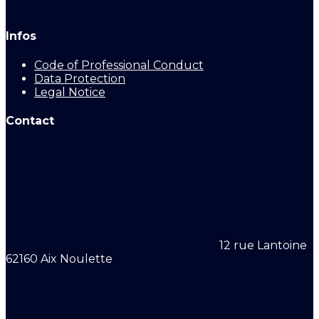
Infos
Code of Professional Conduct
Data Protection
Legal Notice
Contact
12 rue Lantoine
62160 Aix Noulette