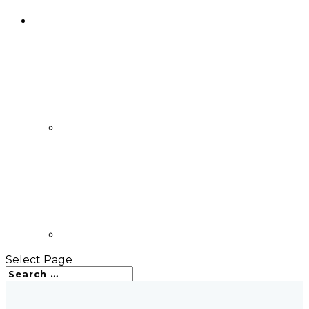
Select Page