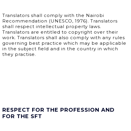
Translators shall comply with the Nairobi
Recommendation (UNESCO, 1976). Translators
shall respect intellectual property laws.
Translators are entitled to copyright over their
work. Translators shall also comply with any rules
governing best practice which may be applicable
in the subject field and in the country in which
they practise.
RESPECT FOR THE PROFESSION AND
FOR THE SFT