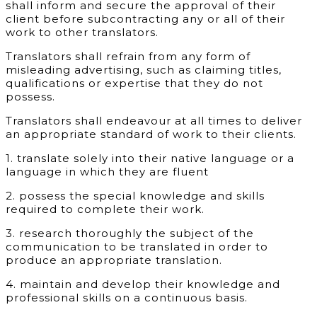
shall inform and secure the approval of their
client before subcontracting any or all of their
work to other translators.
Translators shall refrain from any form of
misleading advertising, such as claiming titles,
qualifications or expertise that they do not
possess.
Translators shall endeavour at all times to deliver
an appropriate standard of work to their clients.
1.
translate solely into their native language or a
language in which they are fluent
2. possess the special knowledge and skills
required to complete their work.
3. research thoroughly the subject of the
communication to be translated in order to
produce an appropriate translation.
4. maintain and develop their knowledge and
professional skills on a continuous basis.