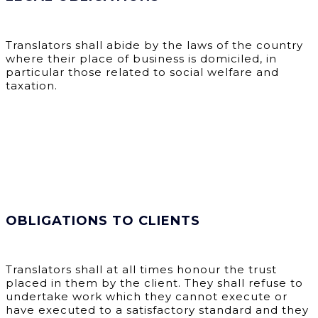
Translators shall abide by the laws of the country
where their place of business is domiciled, in
particular those related to social welfare and
taxation.
OBLIGATIONS TO CLIENTS
Translators shall at all times honour the trust
placed in them by the client. They shall refuse to
undertake work which they cannot execute or
have executed to a satisfactory standard and they