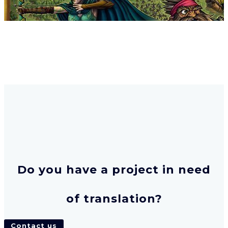
Do you have a project in need
of translation?
Contact us