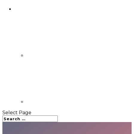
Select Page