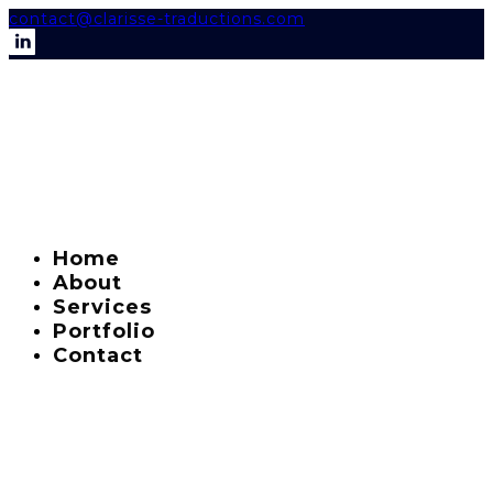
contact@clarisse-traductions.com
Home
About
Services
Portfolio
Contact