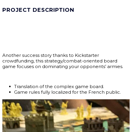
PROJECT DESCRIPTION
Another success story thanks to Kickstarter
crowdfunding, this strategy/combat-oriented board
game focuses on dominating your opponents’ armies.
Translation of the complex game board.
Game rules fully localized for the French public.