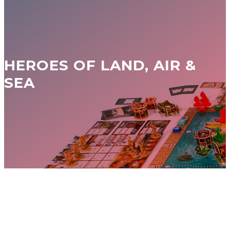
HEROES OF LAND, AIR &
SEA