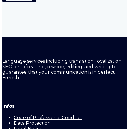
Language services including translation, localization,
SEO, proofreading, revision, editing, and writing to
guarantee that your communication is in perfect
French.
Infos
Code of Professional Conduct
Data Protection
Legal Notice