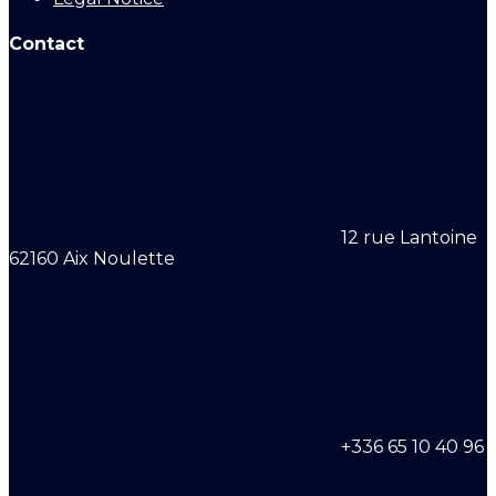
Contact
12 rue Lantoine
62160 Aix Noulette
+336 65 10 40 96