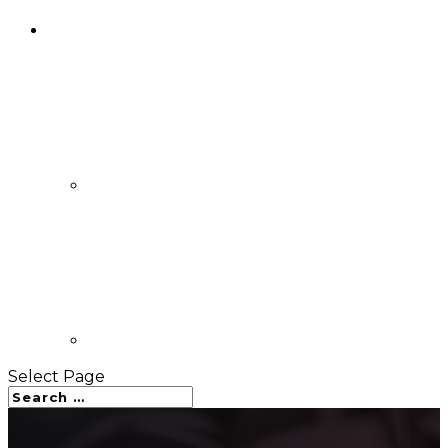
Select Page