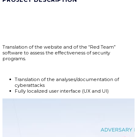
PROJECT DESCRIPTION
Translation of the website and of the “Red Team”
software to assess the effectiveness of security
programs.
Translation of the analyses/documentation of
cyberattacks
Fully localized user interface (UX and UI)