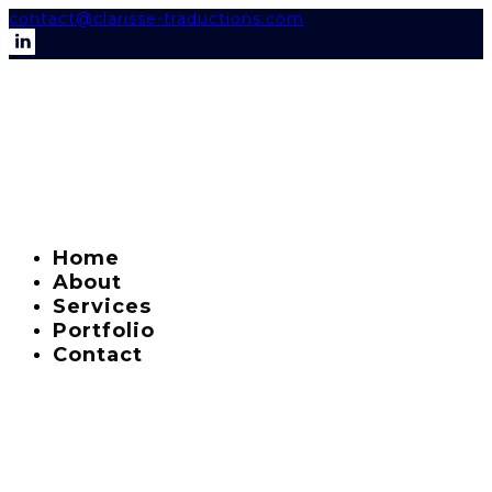
contact@clarisse-traductions.com
Home
About
Services
Portfolio
Contact