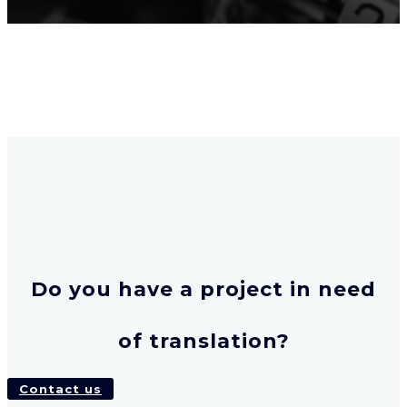
Do you have a project in need
of translation?
Contact us