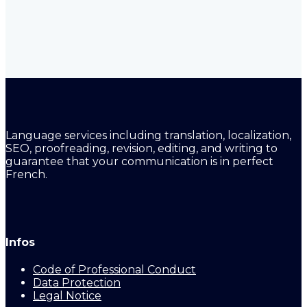
Language services including translation, localization,
SEO, proofreading, revision, editing, and writing to
guarantee that your communication is in perfect
French.
Infos
Code of Professional Conduct
Data Protection
Legal Notice