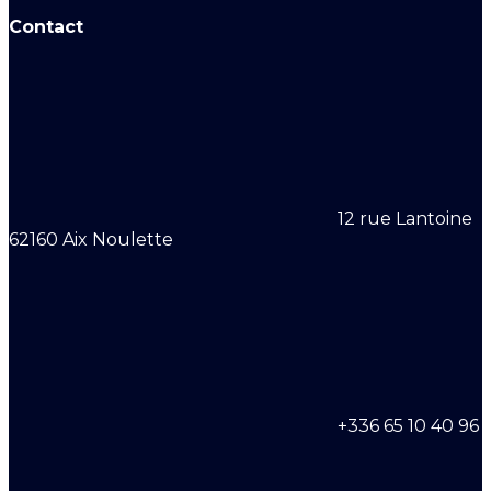
Contact
12 rue Lantoine
62160 Aix Noulette
+336 65 10 40 96