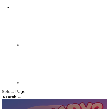
Select Page