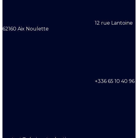
12 rue Lantoine
62160 Aix Noulette
+336 65 10 40 96