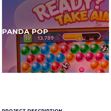
PANDA POP