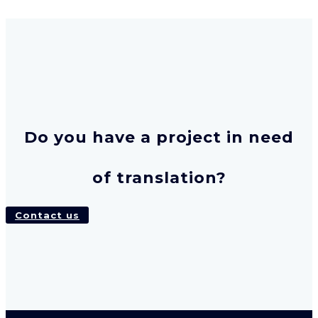
Do you have a project in need
of translation?
Contact us