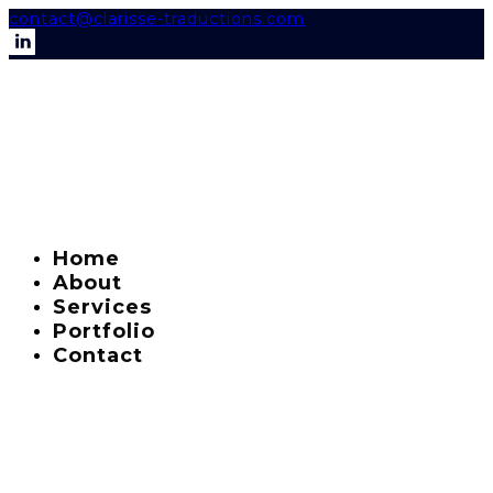
contact@clarisse-traductions.com
Home
About
Services
Portfolio
Contact