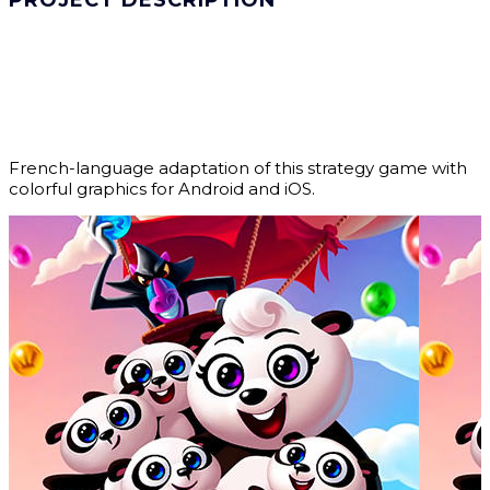
PROJECT DESCRIPTION
French-language adaptation of this strategy game with
colorful graphics for Android and iOS.