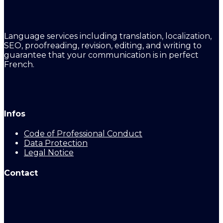
Language services including translation, localization,
SEO, proofreading, revision, editing, and writing to
guarantee that your communication is in perfect
French.
Infos
Code of Professional Conduct
Data Protection
Legal Notice
Contact