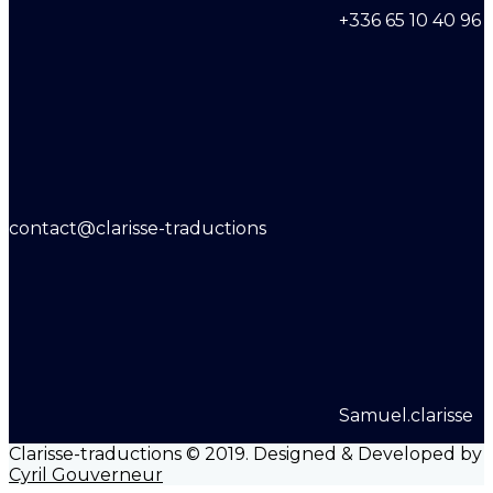
+336 65 10 40 96
contact@clarisse-traductions
Samuel.clarisse
Clarisse-traductions © 2019. Designed & Developed by
Cyril Gouverneur