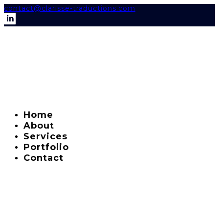
contact@clarisse-traductions.com
Home
About
Services
Portfolio
Contact