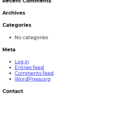
Recent Comments
Archives
Categories
No categories
Meta
Log in
Entries feed
Comments feed
WordPress.org
Contact