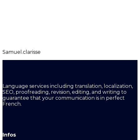
Samuel.clarisse
Language services including translation, localization,
SEO, proofreading, revision, editing, and writing to
guarantee that your communication is in perfect
French.
Infos