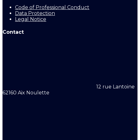
Code of Professional Conduct
Data Protection
Legal Notice
Contact
12 rue Lantoine
62160 Aix Noulette