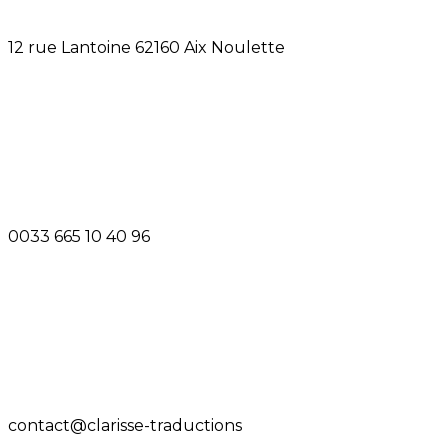
12 rue Lantoine 62160 Aix Noulette
0033 665 10 40 96
contact@clarisse-traductions