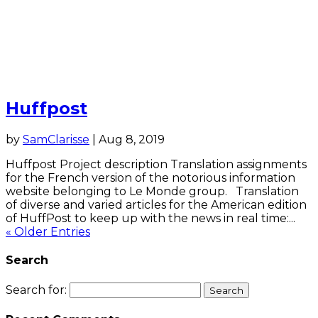
Huffpost
by
SamClarisse
|
Aug 8, 2019
Huffpost Project description Translation assignments
for the French version of the notorious information
website belonging to Le Monde group. Translation
of diverse and varied articles for the American edition
of HuffPost to keep up with the news in real time:...
« Older Entries
Search
Search for: