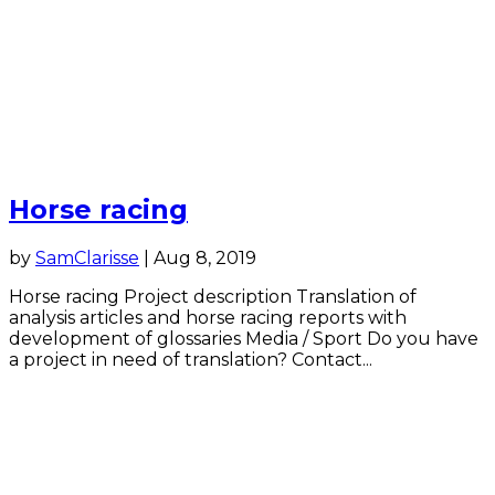
Horse racing
by
SamClarisse
|
Aug 8, 2019
Horse racing Project description Translation of
analysis articles and horse racing reports with
development of glossaries Media / Sport Do you have
a project in need of translation? Contact...