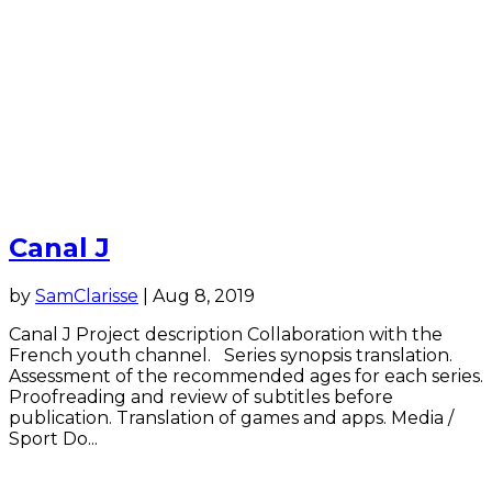
Canal J
by
SamClarisse
|
Aug 8, 2019
Canal J Project description Collaboration with the
French youth channel. Series synopsis translation.
Assessment of the recommended ages for each series.
Proofreading and review of subtitles before
publication. Translation of games and apps. Media /
Sport Do...