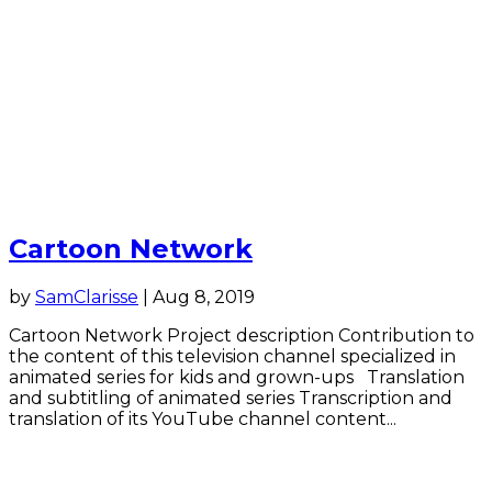
Cartoon Network
by
SamClarisse
|
Aug 8, 2019
Cartoon Network Project description Contribution to
the content of this television channel specialized in
animated series for kids and grown-ups Translation
and subtitling of animated series Transcription and
translation of its YouTube channel content...