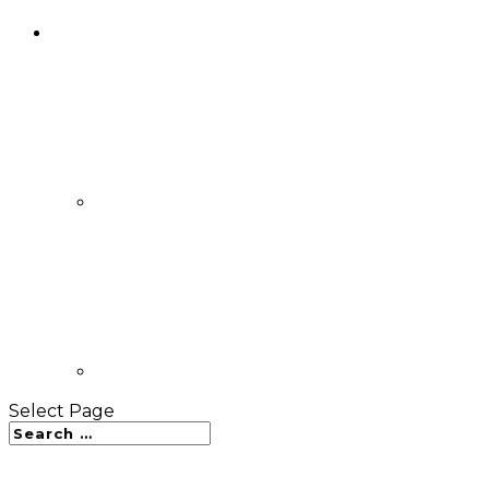
Select Page