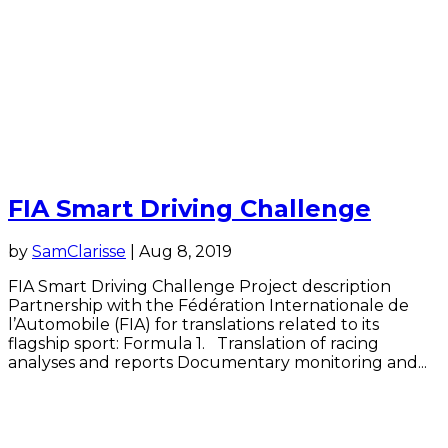
FIA Smart Driving Challenge
by
SamClarisse
|
Aug 8, 2019
FIA Smart Driving Challenge Project description
Partnership with the Fédération Internationale de
l’Automobile (FIA) for translations related to its
flagship sport: Formula 1. Translation of racing
analyses and reports Documentary monitoring and...