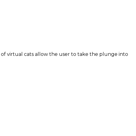
of virtual cats allow the user to take the plunge into