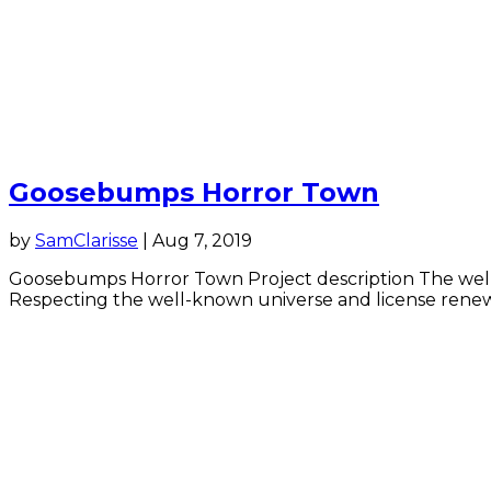
Goosebumps Horror Town
by
SamClarisse
|
Aug 7, 2019
Goosebumps Horror Town Project description The well-k
Respecting the well-known universe and license renewal 