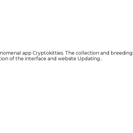
enomenal app Cryptokitties. The collection and breeding 
on of the interface and website Updating...