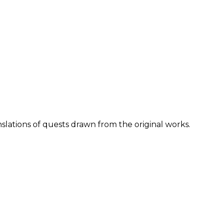
lations of quests drawn from the original works.