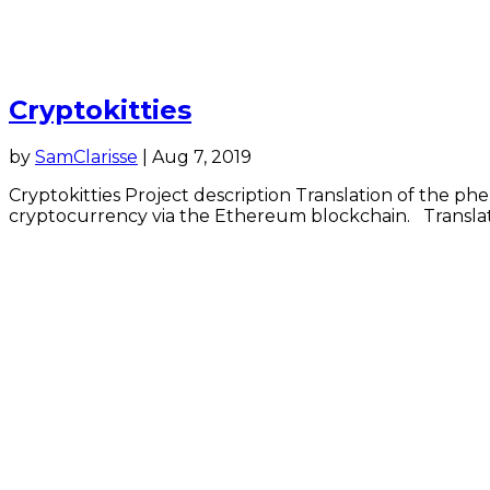
Cryptokitties
by
SamClarisse
|
Aug 7, 2019
Cryptokitties Project description Translation of the ph
cryptocurrency via the Ethereum blockchain. Translati