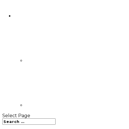
Select Page