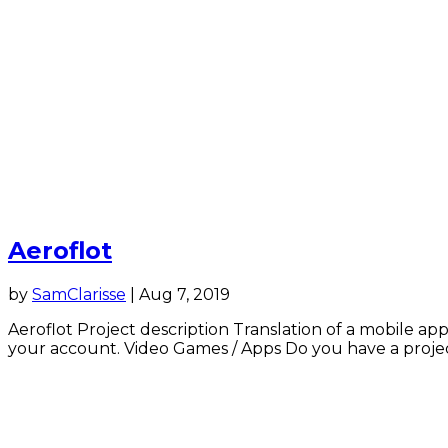
Aeroflot
by
SamClarisse
|
Aug 7, 2019
Aeroflot Project description Translation of a mobile app
your account. Video Games / Apps Do you have a project 