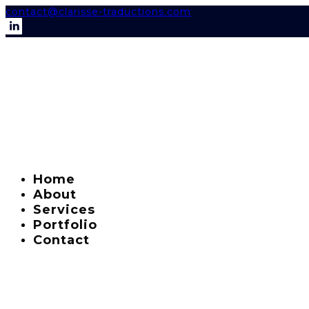
contact@clarisse-traductions.com
Home
About
Services
Portfolio
Contact