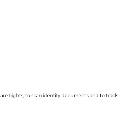
are flights, to scan identity documents and to track