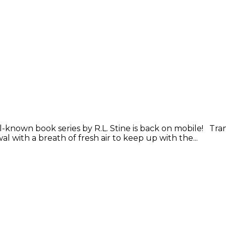
nown book series by R.L. Stine is back on mobile! Trans
with a breath of fresh air to keep up with the...