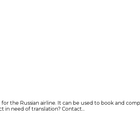
 for the Russian airline. It can be used to book and comp
in need of translation? Contact...