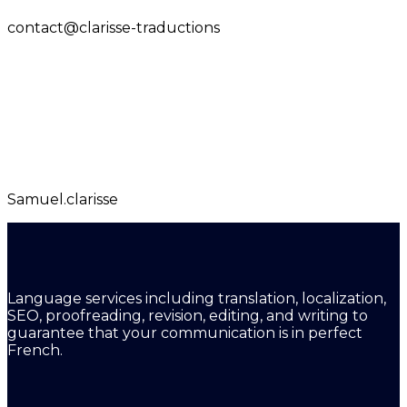
contact@clarisse-traductions
Samuel.clarisse
Language services including translation, localization,
SEO, proofreading, revision, editing, and writing to
guarantee that your communication is in perfect
French.