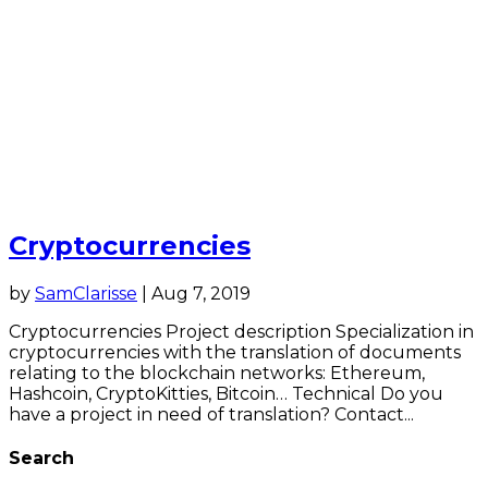
Cryptocurrencies
by
SamClarisse
|
Aug 7, 2019
Cryptocurrencies Project description Specialization in
cryptocurrencies with the translation of documents
relating to the blockchain networks: Ethereum,
Hashcoin, CryptoKitties, Bitcoin… Technical Do you
have a project in need of translation? Contact...
Search