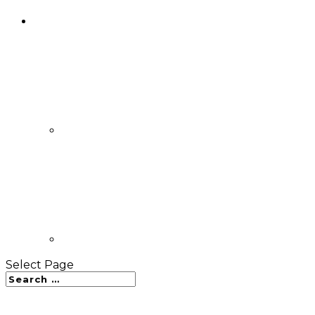
Select Page