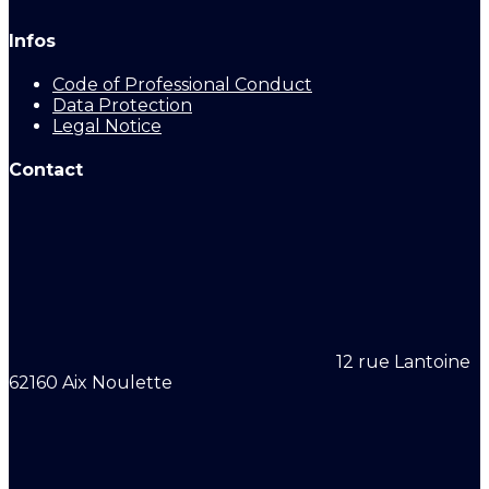
Infos
Code of Professional Conduct
Data Protection
Legal Notice
Contact
12 rue Lantoine
62160 Aix Noulette