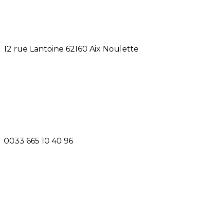
12 rue Lantoine 62160 Aix Noulette
0033 665 10 40 96