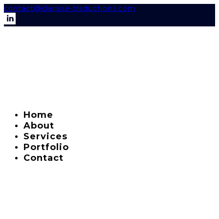
contact@clarisse-traductions.com
Home
About
Services
Portfolio
Contact