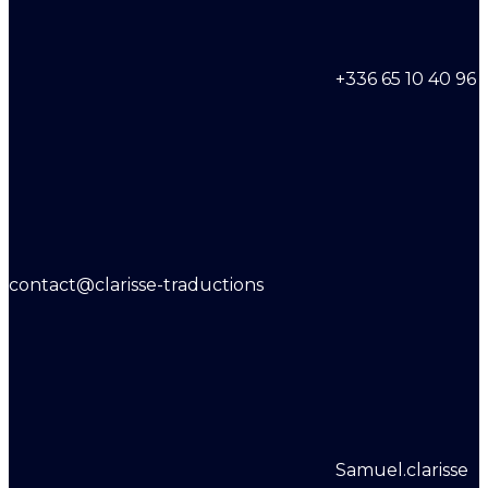
+336 65 10 40 96
contact@clarisse-traductions
Samuel.clarisse