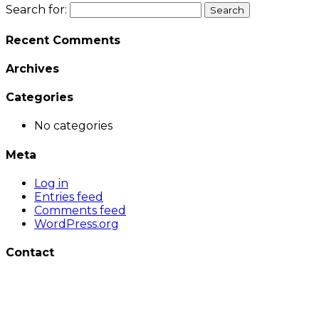
Search for:
Recent Comments
Archives
Categories
No categories
Meta
Log in
Entries feed
Comments feed
WordPress.org
Contact