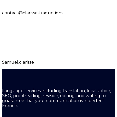
contact@clarisse-traductions
Samuel.clarisse
Language services including translation, localization,
SEO, proofreading, revision, editing, and writing to
guarantee that your communication is in perfect
French.