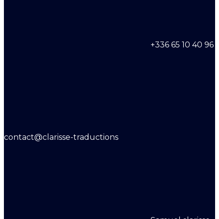
+336 65 10 40 96
contact@clarisse-traductions