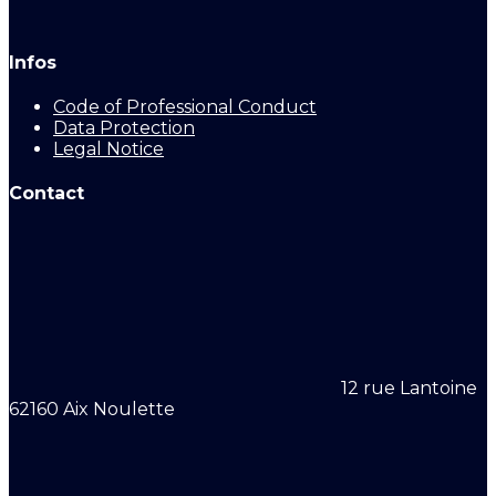
Infos
Code of Professional Conduct
Data Protection
Legal Notice
Contact
12 rue Lantoine
62160 Aix Noulette