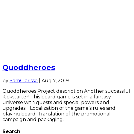
Quoddheroes
by
SamClarisse
|
Aug 7, 2019
Quoddheroes Project description Another successful
Kickstarter! This board game is set in a fantasy
universe with quests and special powers and
upgrades. Localization of the game’s rules and
playing board. Translation of the promotional
campaign and packaging....
Search