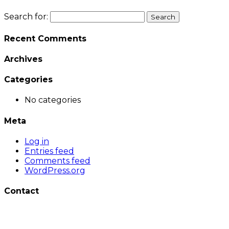
Search for:
Recent Comments
Archives
Categories
No categories
Meta
Log in
Entries feed
Comments feed
WordPress.org
Contact