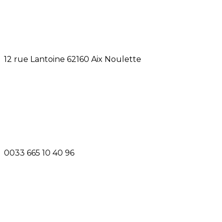
12 rue Lantoine 62160 Aix Noulette
0033 665 10 40 96