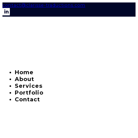
contact@clarisse-traductions.com
Home
About
Services
Portfolio
Contact