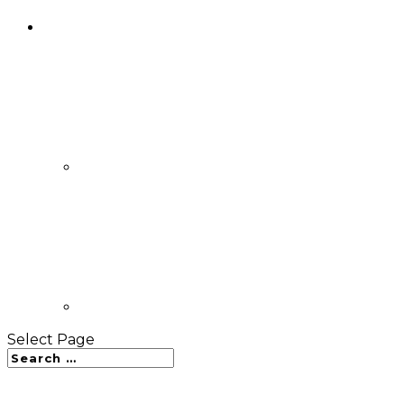
Select Page