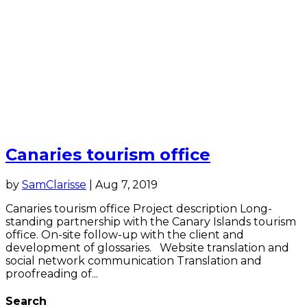
Canaries tourism office
by
SamClarisse
|
Aug 7, 2019
Canaries tourism office Project description Long-
standing partnership with the Canary Islands tourism
office. On-site follow-up with the client and
development of glossaries. Website translation and
social network communication Translation and
proofreading of...
Search