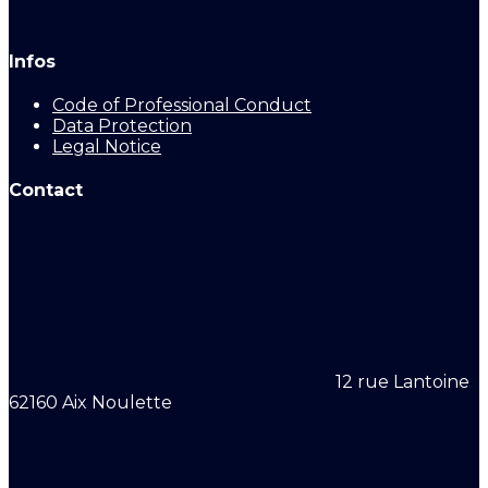
Infos
Code of Professional Conduct
Data Protection
Legal Notice
Contact
12 rue Lantoine
62160 Aix Noulette