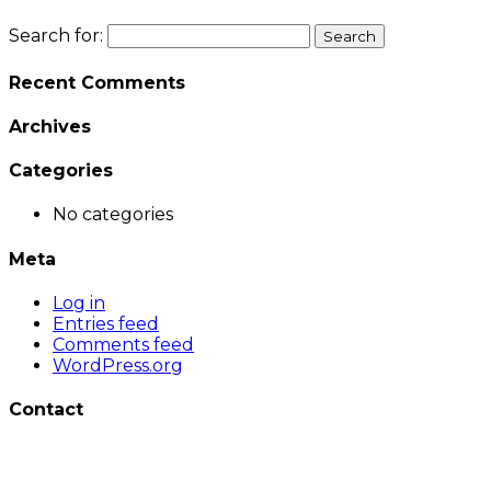
Search for:
Recent Comments
Archives
Categories
No categories
Meta
Log in
Entries feed
Comments feed
WordPress.org
Contact