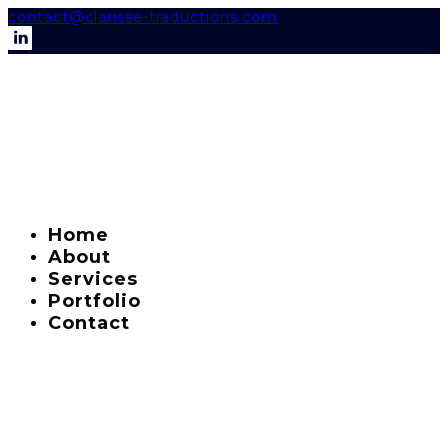
contact@clarisse-traductions.com
Home
About
Services
Portfolio
Contact