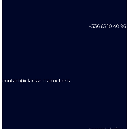
+336 65 10 40 96
contact@clarisse-traductions