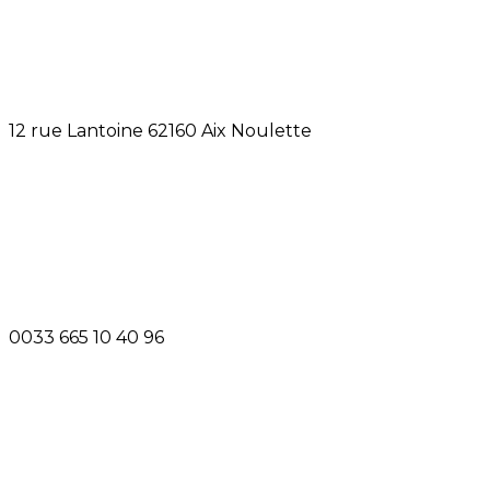
12 rue Lantoine 62160 Aix Noulette
0033 665 10 40 96