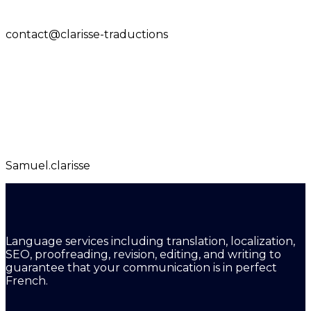
contact@clarisse-traductions
Samuel.clarisse
Language services including translation, localization,
SEO, proofreading, revision, editing, and writing to
guarantee that your communication is in perfect
French.