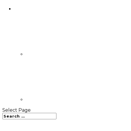
Select Page