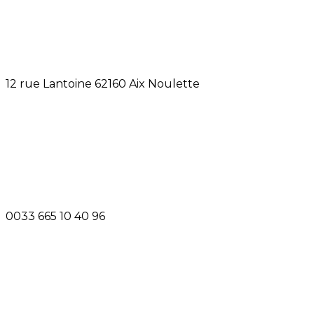
12 rue Lantoine 62160 Aix Noulette
0033 665 10 40 96