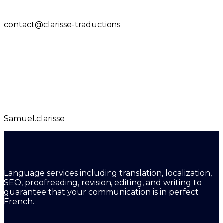
contact@clarisse-traductions
Samuel.clarisse
Language services including translation, localization,
SEO, proofreading, revision, editing, and writing to
guarantee that your communication is in perfect
French.