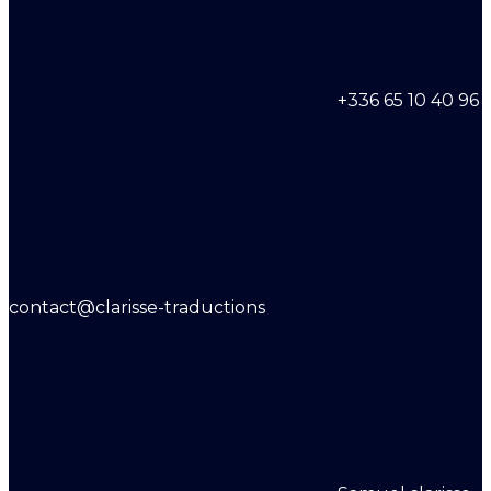
+336 65 10 40 96
contact@clarisse-traductions