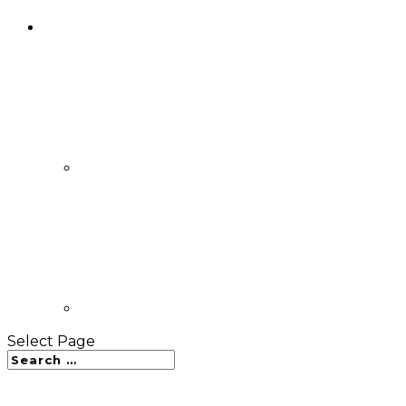
Select Page