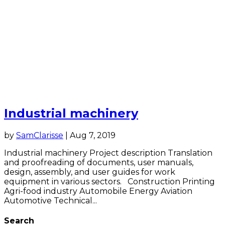
Industrial machinery
by
SamClarisse
|
Aug 7, 2019
Industrial machinery Project description Translation
and proofreading of documents, user manuals,
design, assembly, and user guides for work
equipment in various sectors. Construction Printing
Agri-food industry Automobile Energy Aviation
Automotive Technical...
Search