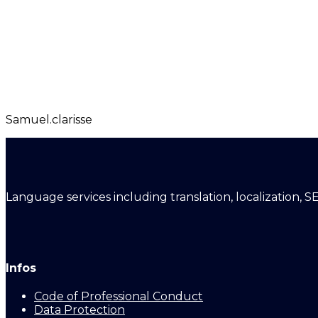
Samuel.clarisse
Language services including translation, localization, S
Infos
Code of Professional Conduct
Data Protection