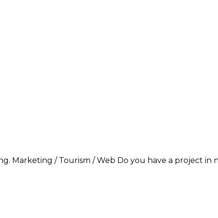
g. Marketing / Tourism / Web Do you have a project in ne