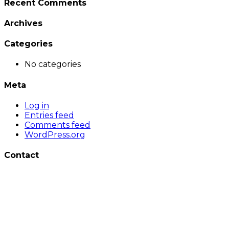
Recent Comments
Archives
Categories
No categories
Meta
Log in
Entries feed
Comments feed
WordPress.org
Contact