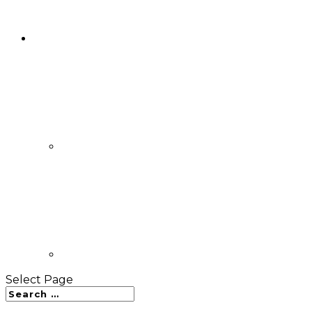
Select Page