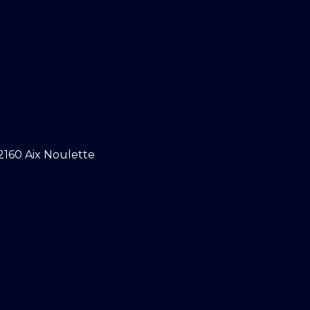
2160 Aix Noulette