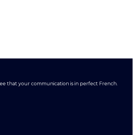
ntee that your communication is in perfect French.