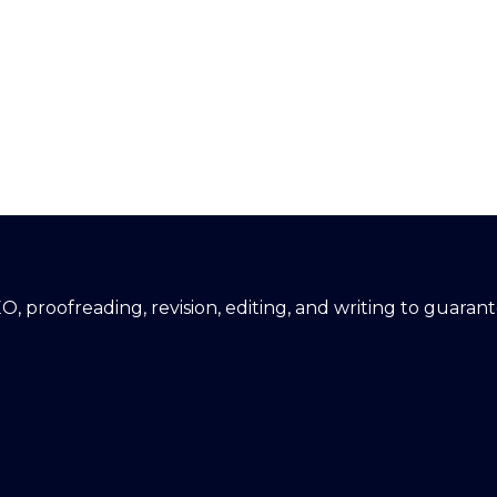
EO, proofreading, revision, editing, and writing to guara