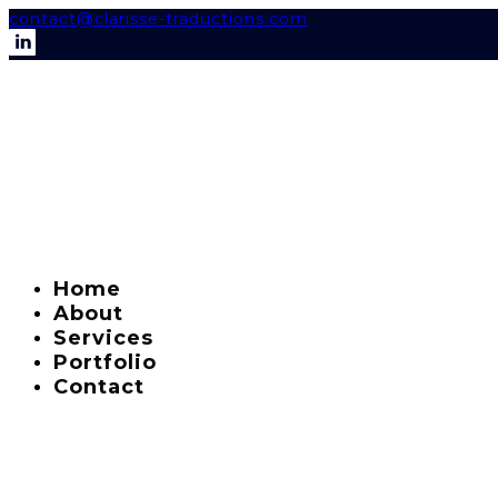
contact@clarisse-traductions.com
Home
About
Services
Portfolio
Contact