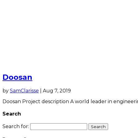
Doosan
by
SamClarisse
|
Aug 7, 2019
Doosan Project description A world leader in engineerin
Search
Search for: