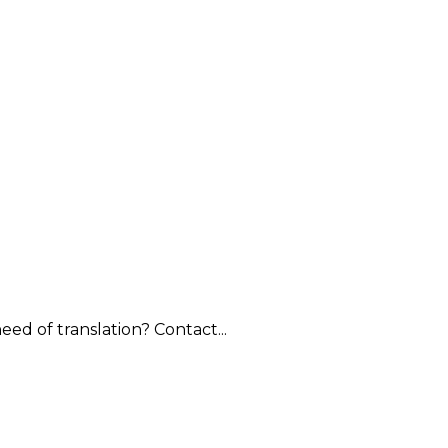
ed of translation? Contact...