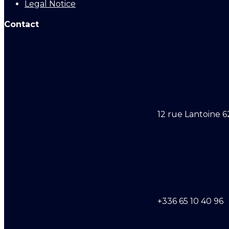
Legal Notice
Contact
12 rue Lantoine 6
+336 65 10 40 96