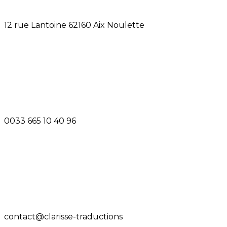
12 rue Lantoine 62160 Aix Noulette
0033 665 10 40 96
contact@clarisse-traductions