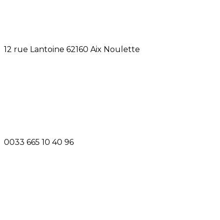
12 rue Lantoine 62160 Aix Noulette
0033 665 10 40 96