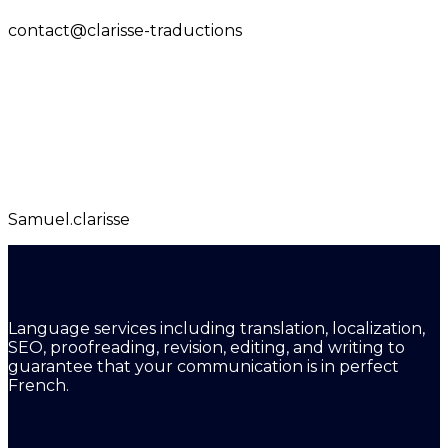
contact@clarisse-traductions
Samuel.clarisse
Language services including translation, localization,
SEO, proofreading, revision, editing, and writing to
guarantee that your communication is in perfect
French.