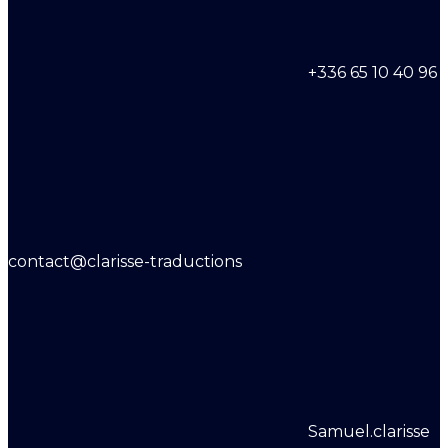
+336 65 10 40 96
contact@clarisse-traductions
Samuel.clarisse