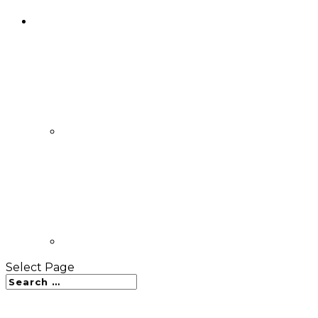
Select Page