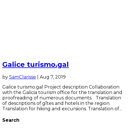
Galice turismo.gal
by
SamClarisse
|
Aug 7, 2019
Galice turismo.gal Project description Collaboration
with the Galicia tourism office for the translation and
proofreading of numerous documents. Translation
of descriptions of gîtes and hotels in the region.
Translation for hiking and excursions. Translation of...
Search