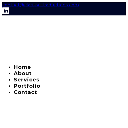
contact@clarisse-traductions.com
Home
About
Services
Portfolio
Contact