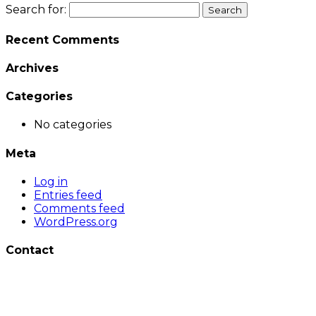
Search for:
Recent Comments
Archives
Categories
No categories
Meta
Log in
Entries feed
Comments feed
WordPress.org
Contact