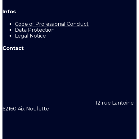
Infos
Code of Professional Conduct
Data Protection
Legal Notice
Contact
12 rue Lantoine
62160 Aix Noulette