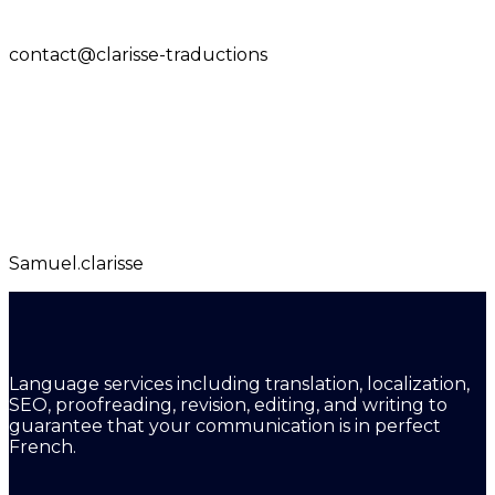
contact@clarisse-traductions
Samuel.clarisse
Language services including translation, localization,
SEO, proofreading, revision, editing, and writing to
guarantee that your communication is in perfect
French.