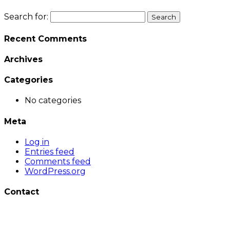
Search for:
Recent Comments
Archives
Categories
No categories
Meta
Log in
Entries feed
Comments feed
WordPress.org
Contact