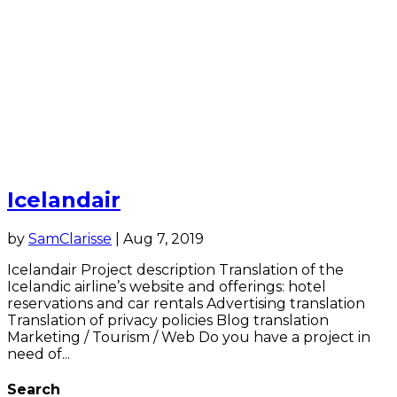
Icelandair
by
SamClarisse
|
Aug 7, 2019
Icelandair Project description Translation of the
Icelandic airline’s website and offerings: hotel
reservations and car rentals Advertising translation
Translation of privacy policies Blog translation
Marketing / Tourism / Web Do you have a project in
need of...
Search