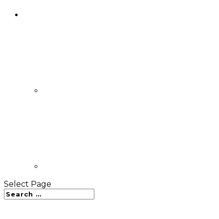
Select Page