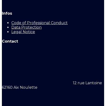
Infos
Code of Professional Conduct
Data Protection
Legal Notice
Contact
12 rue Lantoine
62160 Aix Noulette