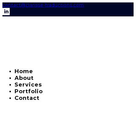
contact@clarisse-traductions.com
Home
About
Services
Portfolio
Contact