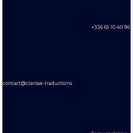
+336 65 10 40 96
contact@clarisse-traductions