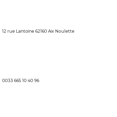
12 rue Lantoine 62160 Aix Noulette
0033 665 10 40 96