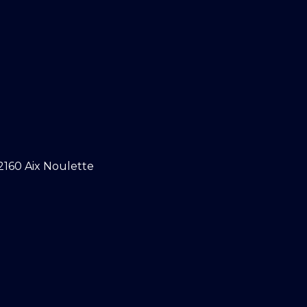
2160 Aix Noulette