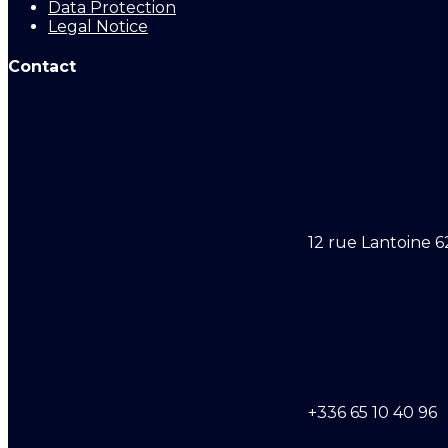
Data Protection
Legal Notice
Contact
12 rue Lantoine 6
+336 65 10 40 96