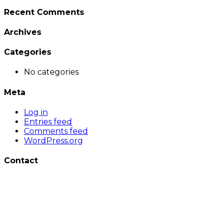
Recent Comments
Archives
Categories
No categories
Meta
Log in
Entries feed
Comments feed
WordPress.org
Contact