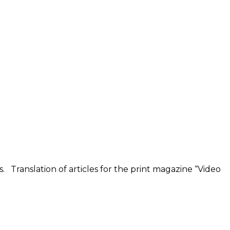
s. Translation of articles for the print magazine “Video