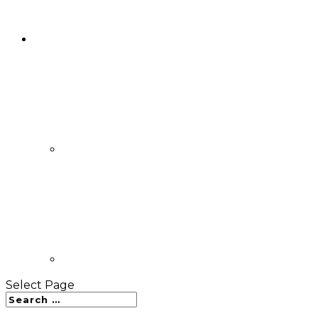
Select Page