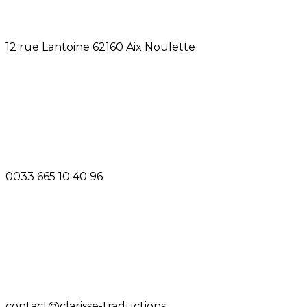
12 rue Lantoine 62160 Aix Noulette
0033 665 10 40 96
contact@clarisse-traductions