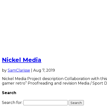
Nickel Media
by
SamClarisse
|
Aug 7, 2019
Nickel Media Project description Collaboration with this
gamer retro” Proofreading and revision Media / Sport Do
Search
Search for: