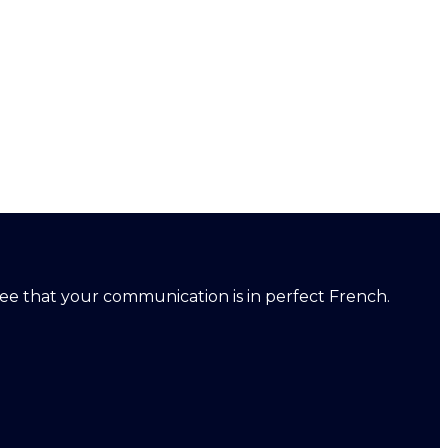
ntee that your communication is in perfect French.