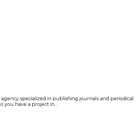
 agency specialized in publishing journals and periodical
 you have a project in...