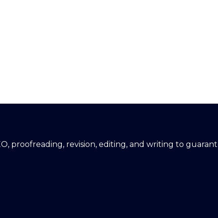
EO, proofreading, revision, editing, and writing to guara