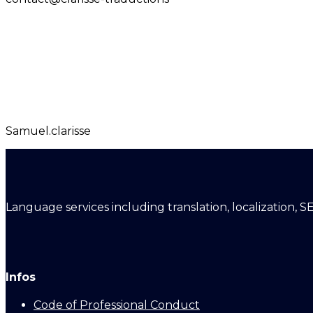
Samuel.clarisse
Language services including translation, localization, S
Infos
Code of Professional Conduct