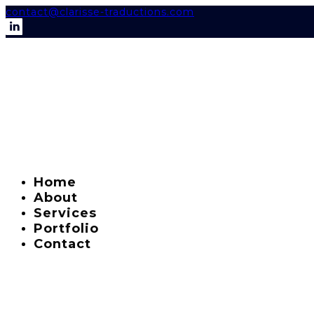
contact@clarisse-traductions.com
Home
About
Services
Portfolio
Contact