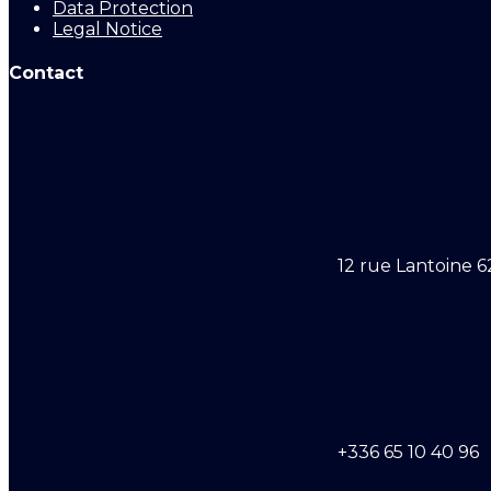
Data Protection
Legal Notice
Contact
12 rue Lantoine 6
+336 65 10 40 96