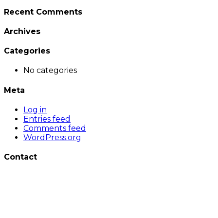
Recent Comments
Archives
Categories
No categories
Meta
Log in
Entries feed
Comments feed
WordPress.org
Contact