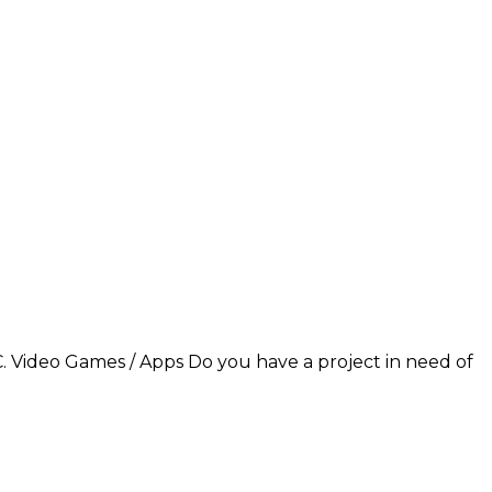
C. Video Games / Apps Do you have a project in need of