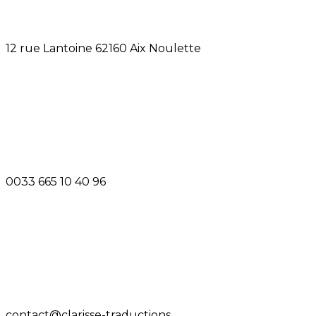
12 rue Lantoine 62160 Aix Noulette
0033 665 10 40 96
contact@clarisse-traductions