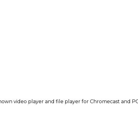
known video player and file player for Chromecast and P