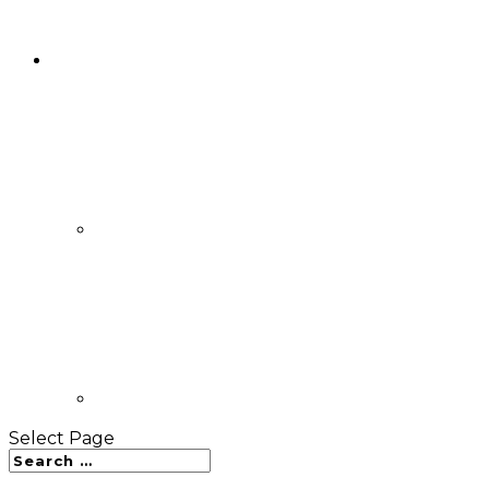
Select Page