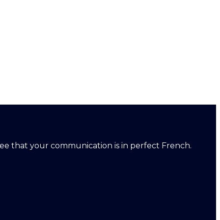
ntee that your communication is in perfect French.