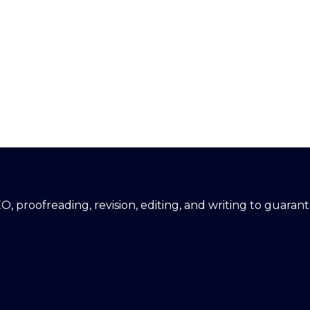
EO, proofreading, revision, editing, and writing to guara