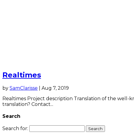
Realtimes
by
SamClarisse
|
Aug 7, 2019
Realtimes Project description Translation of the well-
translation? Contact...
Search
Search for: