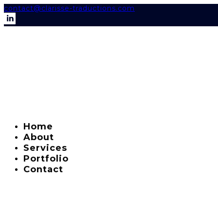
contact@clarisse-traductions.com
Home
About
Services
Portfolio
Contact