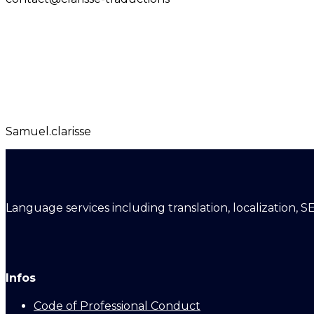
Samuel.clarisse
Language services including translation, localization, S
Infos
Code of Professional Conduct