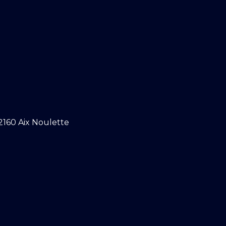
2160 Aix Noulette