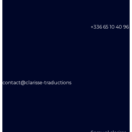
+336 65 10 40 96
contact@clarisse-traductions