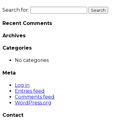
Search for:
Recent Comments
Archives
Categories
No categories
Meta
Log in
Entries feed
Comments feed
WordPress.org
Contact