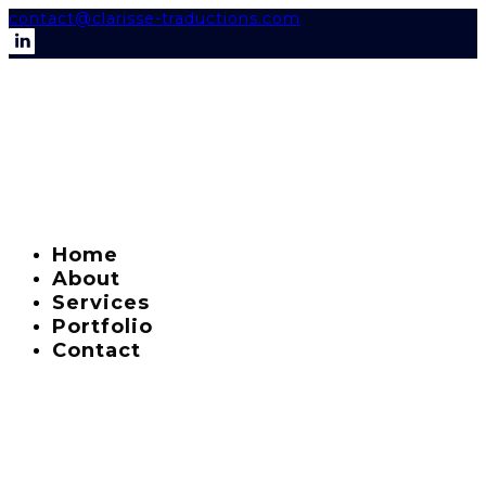
contact@clarisse-traductions.com
Home
About
Services
Portfolio
Contact