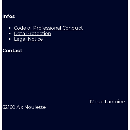
Infos
Code of Professional Conduct
Data Protection
Legal Notice
Contact
12 rue Lantoine
62160 Aix Noulette