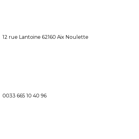
12 rue Lantoine 62160 Aix Noulette
0033 665 10 40 96