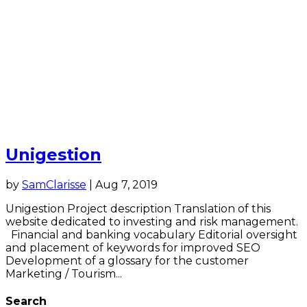
Unigestion
by
SamClarisse
|
Aug 7, 2019
Unigestion Project description Translation of this
website dedicated to investing and risk management.
Financial and banking vocabulary Editorial oversight
and placement of keywords for improved SEO
Development of a glossary for the customer
Marketing / Tourism...
Search