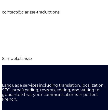
contact@clarisse-traductions
Samuel.clarisse
Language services including translation, localization,
SEO, proofreading, revision, editing, and writing to
guarantee that your communication is in perfect
French.