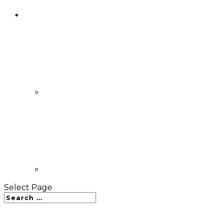
Select Page