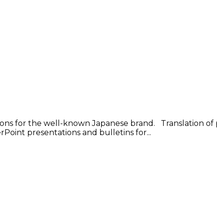
ons for the well-known Japanese brand. Translation of p
Point presentations and bulletins for...