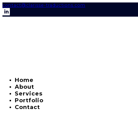
contact@clarisse-traductions.com
Home
About
Services
Portfolio
Contact