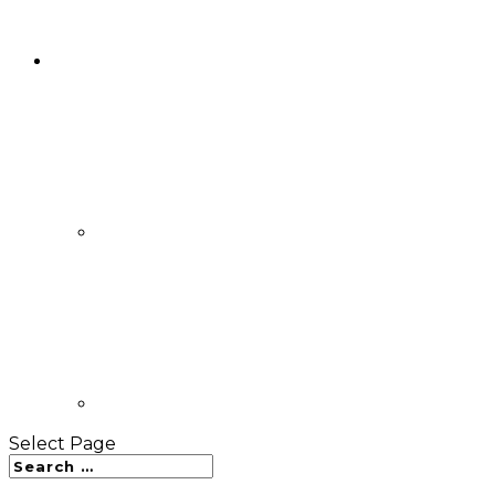
Select Page