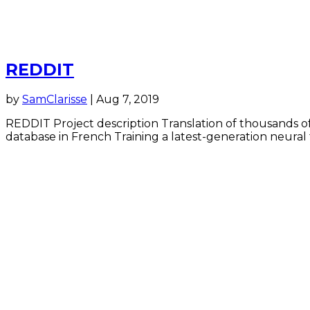
REDDIT
by
SamClarisse
|
Aug 7, 2019
REDDIT Project description Translation of thousands of
database in French Training a latest-generation neural 