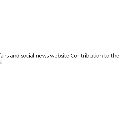
irs and social news website Contribution to the
...