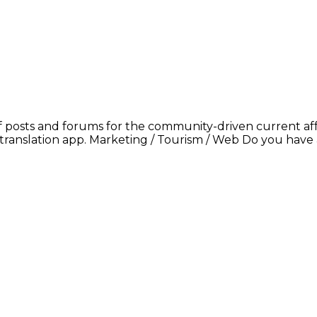
 posts and forums for the community-driven current affa
translation app. Marketing / Tourism / Web Do you have a