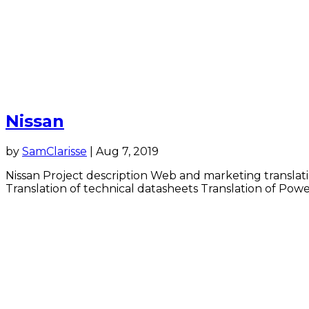
Nissan
by
SamClarisse
|
Aug 7, 2019
Nissan Project description Web and marketing translati
Translation of technical datasheets Translation of Power