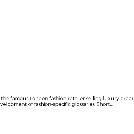
 the famous London fashion retailer selling luxury prod
lopment of fashion-specific glossaries. Short...