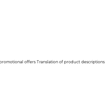
romotional offers Translation of product descriptions