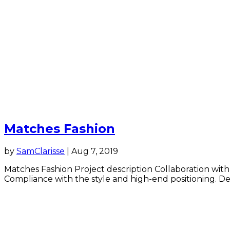
Matches Fashion
by
SamClarisse
|
Aug 7, 2019
Matches Fashion Project description Collaboration with
Compliance with the style and high-end positioning. Deve