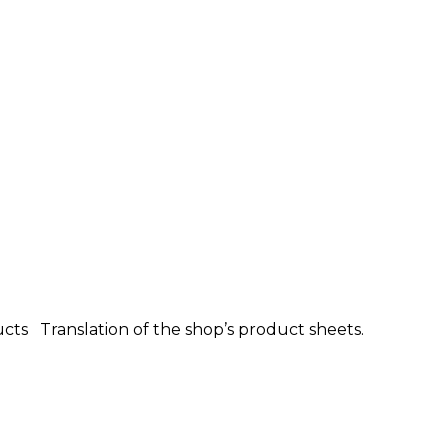
ucts Translation of the shop’s product sheets.