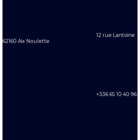
12 rue Lantoine
62160 Aix Noulette
+336 65 10 40 96