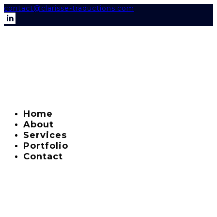
contact@clarisse-traductions.com
Home
About
Services
Portfolio
Contact