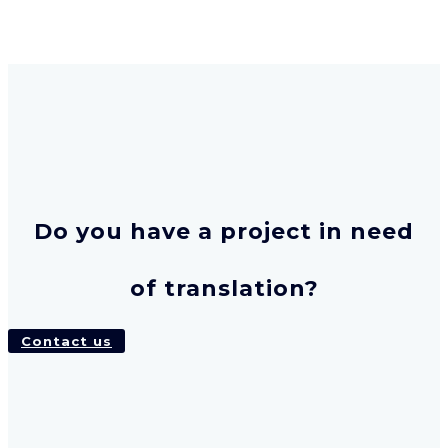
Do you have a project in need
of translation?
Contact us