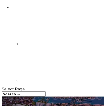
Select Page