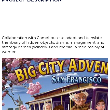
PROJECT DESCRIPTION
Collaboration with Gamehouse to adapt and translate
the library of hidden objects, drama, management, and
strategy games (Windows and mobile) aimed mainly at
women.