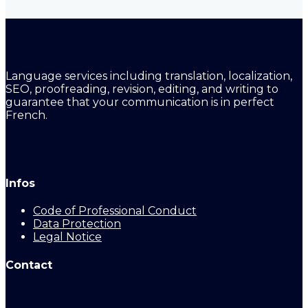
Language services including translation, localization,
SEO, proofreading, revision, editing, and writing to
guarantee that your communication is in perfect
French.
Infos
Code of Professional Conduct
Data Protection
Legal Notice
Contact