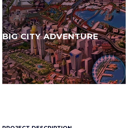
BIG CITY ADVENTURE