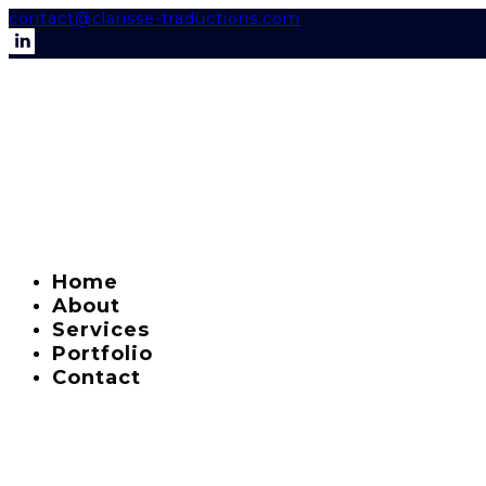
contact@clarisse-traductions.com
Home
About
Services
Portfolio
Contact