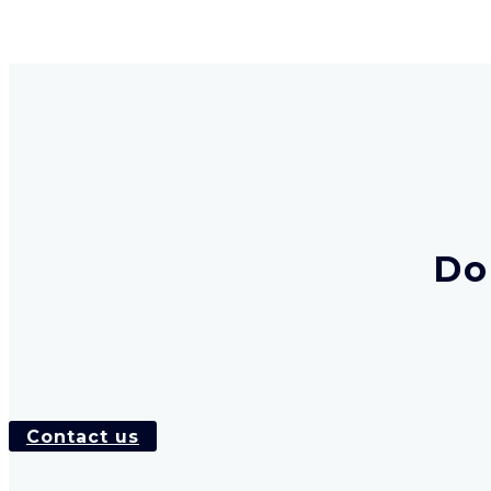
Do
Contact us