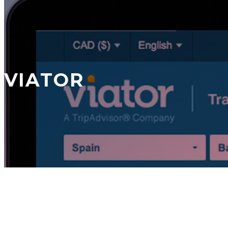
VIATOR