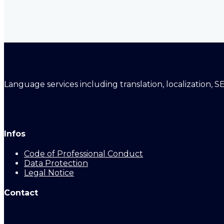
Language services including translation, localization, S
Infos
Code of Professional Conduct
Data Protection
Legal Notice
Contact