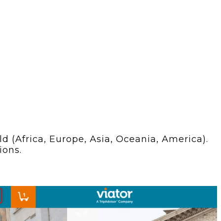
 (Africa, Europe, Asia, Oceania, America).
ions.