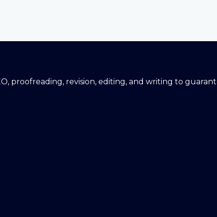
EO, proofreading, revision, editing, and writing to guara