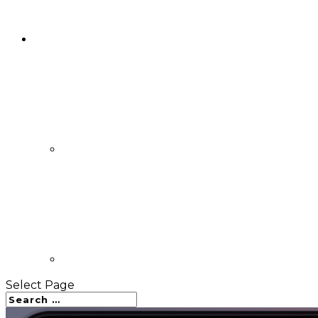
Select Page