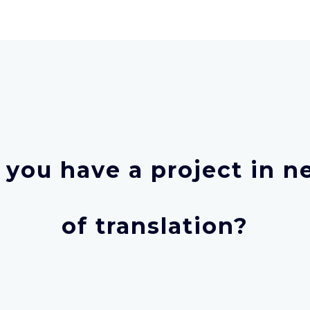
 you have a project in n
of translation?