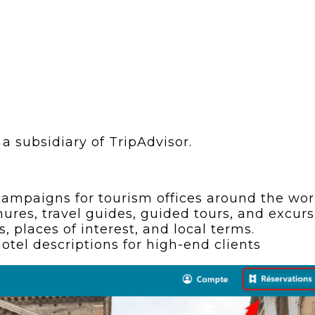
a subsidiary of TripAdvisor.
ampaigns for tourism offices around the world
hures, travel guides, guided tours, and excurs
 places of interest, and local terms.
otel descriptions for high-end clients