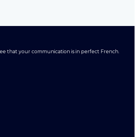
ntee that your communication is in perfect French.