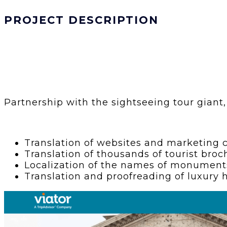
PROJECT DESCRIPTION
Partnership with the sightseeing tour giant, 
Translation of websites and marketing c
Translation of thousands of tourist broc
Localization of the names of monuments,
Translation and proofreading of luxury h