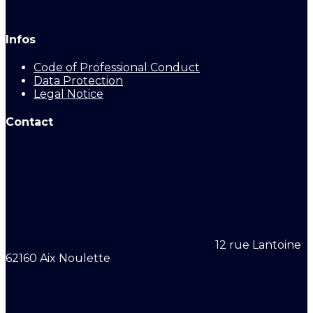
Infos
Code of Professional Conduct
Data Protection
Legal Notice
Contact
12 rue Lantoine
62160 Aix Noulette