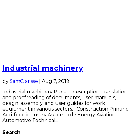
Industrial machinery
by
SamClarisse
|
Aug 7, 2019
Industrial machinery Project description Translation
and proofreading of documents, user manuals,
design, assembly, and user guides for work
equipment in various sectors. Construction Printing
Agri-food industry Automobile Energy Aviation
Automotive Technical...
Search