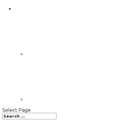
Select Page