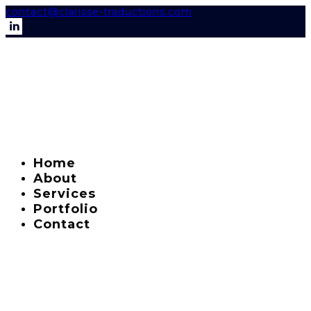
contact@clarisse-traductions.com
Home
About
Services
Portfolio
Contact