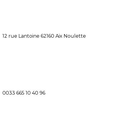
12 rue Lantoine 62160 Aix Noulette
0033 665 10 40 96