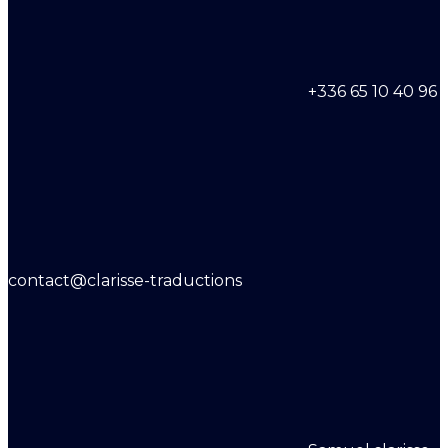
+336 65 10 40 96
contact@clarisse-traductions