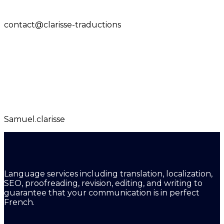
contact@clarisse-traductions
Samuel.clarisse
Language services including translation, localization,
SEO, proofreading, revision, editing, and writing to
guarantee that your communication is in perfect
French.