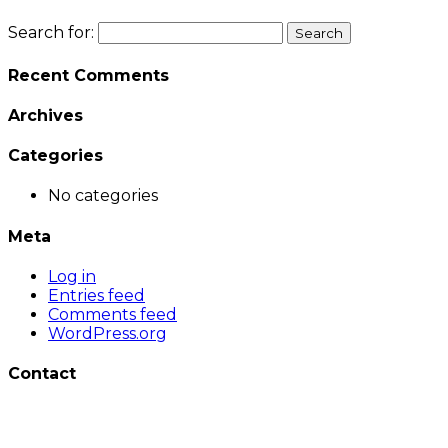
Search for:
Recent Comments
Archives
Categories
No categories
Meta
Log in
Entries feed
Comments feed
WordPress.org
Contact