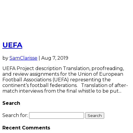
UEFA
by
SamClarisse
|
Aug 7, 2019
UEFA Project description Translation, proofreading,
and review assignments for the Union of European
Football Associations (UEFA) representing the
continent’s football federations. Translation of after-
match interviews from the final whistle to be put...
Search
Search for:
Recent Comments