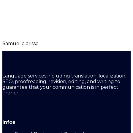
Samuel.clarisse
Language services including translation, localization,
SEO, proofreading, revision, editing, and writing to
guarantee that your communication is in perfect
French.
Infos