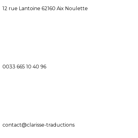
12 rue Lantoine 62160 Aix Noulette
0033 665 10 40 96
contact@clarisse-traductions