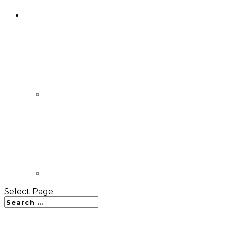
Select Page