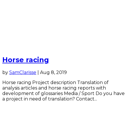
Horse racing
by
SamClarisse
|
Aug 8, 2019
Horse racing Project description Translation of
analysis articles and horse racing reports with
development of glossaries Media / Sport Do you have
a project in need of translation? Contact...