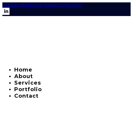
contact@clarisse-traductions.com
Home
About
Services
Portfolio
Contact