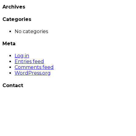
Archives
Categories
No categories
Meta
Log in
Entries feed
Comments feed
WordPress.org
Contact