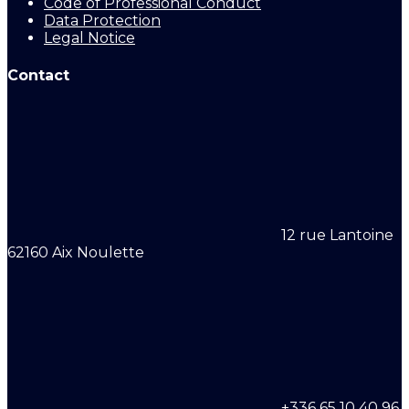
Code of Professional Conduct
Data Protection
Legal Notice
Contact
12 rue Lantoine
62160 Aix Noulette
+336 65 10 40 96