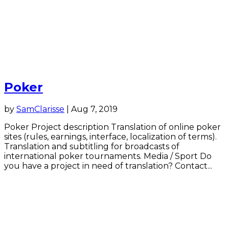
Poker
by
SamClarisse
|
Aug 7, 2019
Poker Project description Translation of online poker
sites (rules, earnings, interface, localization of terms).
Translation and subtitling for broadcasts of
international poker tournaments. Media / Sport Do
you have a project in need of translation? Contact...