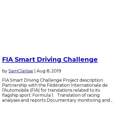
FIA Smart Driving Challenge
by
SamClarisse
|
Aug 8, 2019
FIA Smart Driving Challenge Project description
Partnership with the Fédération Internationale de
l’Automobile (FIA) for translations related to its
flagship sport: Formula 1. Translation of racing
analyses and reports Documentary monitoring and...