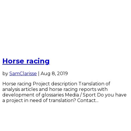
Horse racing
by
SamClarisse
|
Aug 8, 2019
Horse racing Project description Translation of
analysis articles and horse racing reports with
development of glossaries Media / Sport Do you have
a project in need of translation? Contact...