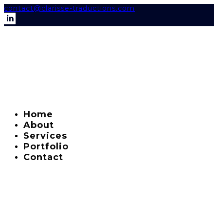
contact@clarisse-traductions.com
Home
About
Services
Portfolio
Contact