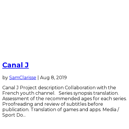
Canal J
by
SamClarisse
|
Aug 8, 2019
Canal J Project description Collaboration with the
French youth channel. Series synopsis translation.
Assessment of the recommended ages for each series.
Proofreading and review of subtitles before
publication. Translation of games and apps. Media /
Sport Do...