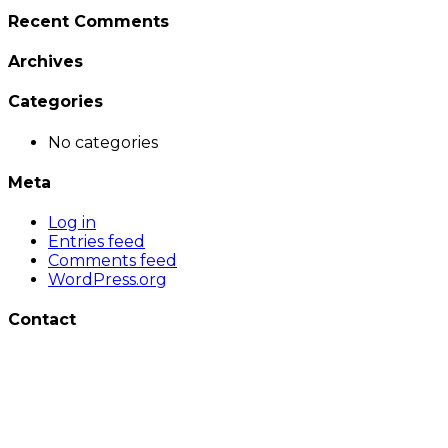
Recent Comments
Archives
Categories
No categories
Meta
Log in
Entries feed
Comments feed
WordPress.org
Contact