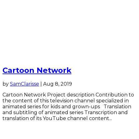
Cartoon Network
by
SamClarisse
|
Aug 8, 2019
Cartoon Network Project description Contribution to
the content of this television channel specialized in
animated series for kids and grown-ups Translation
and subtitling of animated series Transcription and
translation of its YouTube channel content...