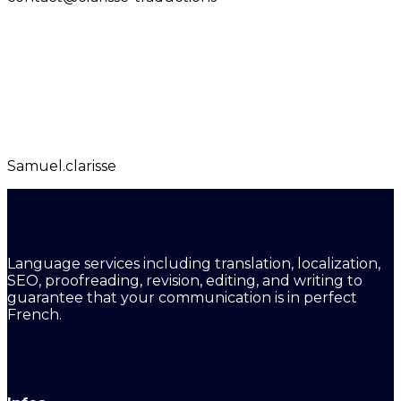
Samuel.clarisse
Language services including translation, localization,
SEO, proofreading, revision, editing, and writing to
guarantee that your communication is in perfect
French.