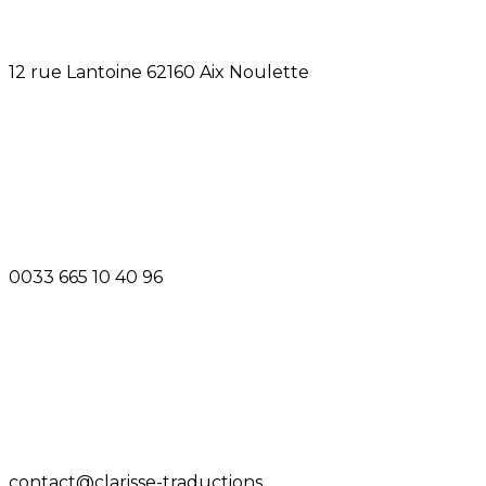
12 rue Lantoine 62160 Aix Noulette
0033 665 10 40 96
contact@clarisse-traductions