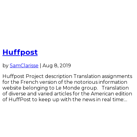
Huffpost
by
SamClarisse
|
Aug 8, 2019
Huffpost Project description Translation assignments
for the French version of the notorious information
website belonging to Le Monde group. Translation
of diverse and varied articles for the American edition
of HuffPost to keep up with the news in real time:...