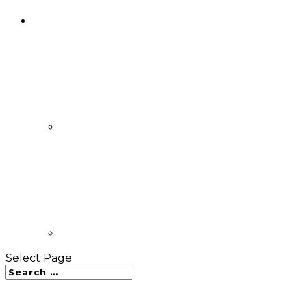
Select Page