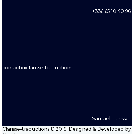
+336 65 10 40 96
contact@clarisse-traductions
Samuel.clarisse
Clarisse-traductions © 2019. Designed & Developed by