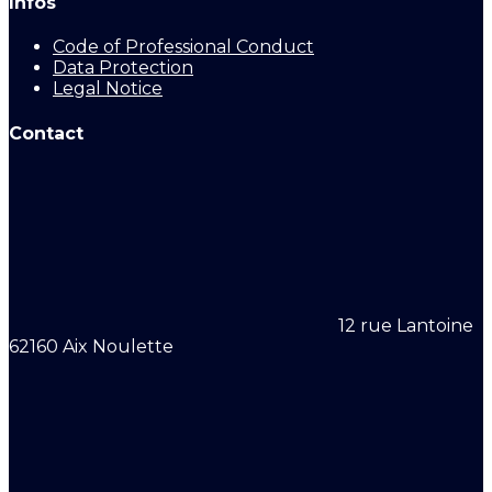
Infos
Code of Professional Conduct
Data Protection
Legal Notice
Contact
12 rue Lantoine
62160 Aix Noulette