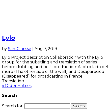
Lylo
by
SamClarisse
|
Aug 7, 2019
Lylo Project description Collaboration with the Lylo
group for the subtitling and translation of series
before dubbing and post-production: Al otro lado del
muro (The other side of the wall) and Desaparecida
(Disappeared) for broadcasting in France.
Translation...
« Older Entries
Search
Search for: